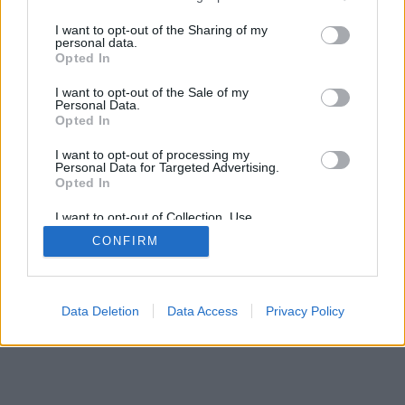
I want to opt-out of the Sharing of my
personal data.
© 2026 InningAce.com | All rights reserved.
Opted In
About
Contact Us
FTC Disclaimer
Privacy Policy
I want to opt-out of the Sale of my
Personal Data.
Opted In
I want to opt-out of processing my
Personal Data for Targeted Advertising.
Opted In
I want to opt-out of Collection, Use,
Retention, Sale, and/or Sharing of my
CONFIRM
Personal Data that Is Unrelated with the
Purposes for which it was collected.
Opted Out
Data Deletion
Data Access
Privacy Policy