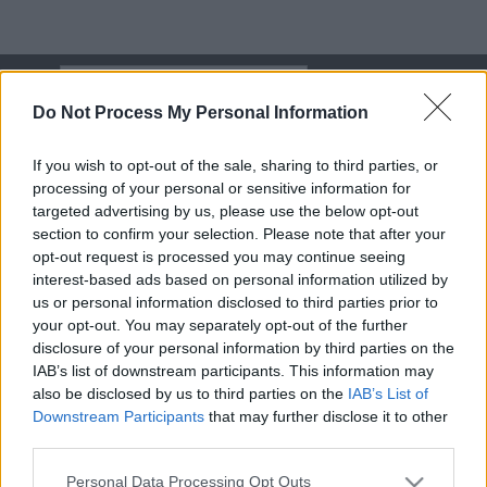
Skip
Search
Search
to
Do Not Process My Personal Information
content
Menu
If you wish to opt-out of the sale, sharing to third parties, or
processing of your personal or sensitive information for
targeted advertising by us, please use the below opt-out
section to confirm your selection. Please note that after your
opt-out request is processed you may continue seeing
Buying Guides
interest-based ads based on personal information utilized by
us or personal information disclosed to third parties prior to
your opt-out. You may separately opt-out of the further
Updated on
02-09-22
disclosure of your personal information by third parties on the
IAB’s list of downstream participants. This information may
also be disclosed by us to third parties on the
IAB’s List of
Share
Share
Share
Share
Downstream Participants
that may further disclose it to other
On
On
On
On
third parties.
Facebook
X
Reddit
Email
(Twitter)
Personal Data Processing Opt Outs