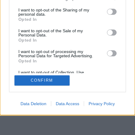
I want to opt-out of the Sharing of my
personal data.
© 2026 InningAce.com | All rights reserved.
Opted In
About
Contact Us
FTC Disclaimer
Privacy Policy
I want to opt-out of the Sale of my
Personal Data.
Opted In
I want to opt-out of processing my
Personal Data for Targeted Advertising.
Opted In
I want to opt-out of Collection, Use,
Retention, Sale, and/or Sharing of my
CONFIRM
Personal Data that Is Unrelated with the
Purposes for which it was collected.
Opted Out
Data Deletion
Data Access
Privacy Policy