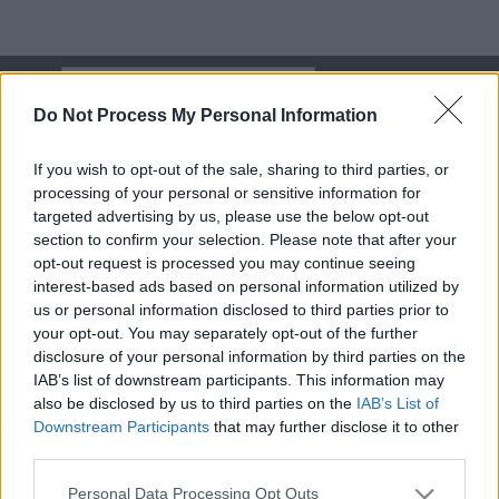
Skip
Search
Search
to
Do Not Process My Personal Information
content
Menu
If you wish to opt-out of the sale, sharing to third parties, or
processing of your personal or sensitive information for
targeted advertising by us, please use the below opt-out
section to confirm your selection. Please note that after your
opt-out request is processed you may continue seeing
Softball
interest-based ads based on personal information utilized by
us or personal information disclosed to third parties prior to
your opt-out. You may separately opt-out of the further
Updated on
02-09-22
disclosure of your personal information by third parties on the
IAB’s list of downstream participants. This information may
also be disclosed by us to third parties on the
IAB’s List of
Share
Share
Share
Share
Downstream Participants
that may further disclose it to other
On
On
On
On
third parties.
Facebook
X
Reddit
Email
(Twitter)
Personal Data Processing Opt Outs