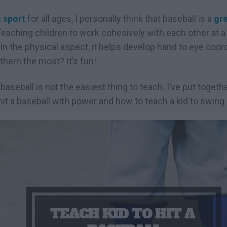
 sport
for all ages, I personally think that baseball is a
gre
aching children to work cohesively with each other at a 
n the physical aspect, it helps develop hand to eye coor
 them the most? It’s fun!
 baseball is not the easiest thing to teach. I’ve put toget
hit a baseball with power and how to teach a kid to swing a