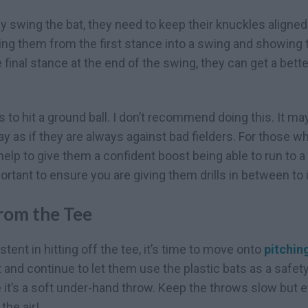
 swing the bat, they need to keep their knuckles aligned. 
ding them from the first stance into a swing and showing
he final stance at the end of the swing, they can get a be
ds to hit a ground ball. I don’t recommend doing this. It ma
y as if they are always against bad fielders. For those wh
ht help to give them a confident boost being able to run to 
mportant to ensure you are giving them drills in between to i
rom the Tee
tent in hitting off the tee, it’s time to move onto
pitching
ft and continue to let them use the plastic bats as a safe
e it’s a soft under-hand throw. Keep the throws slow but 
the air!