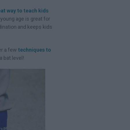
at way to teach kids
young age is great for
dination and keeps kids
her a few
techniques to
 bat level!