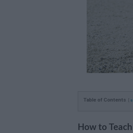
Table of Contents
s
How to Teach 