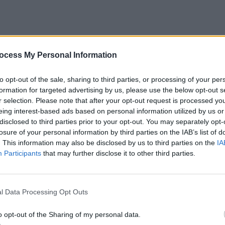
 ahead and skip the details by teaching them the “bottom”
ocess My Personal Information
eball bat. These are the basics they need to know, field
ecause you want to spike their interest in the game rather
to opt-out of the sale, sharing to third parties, or processing of your per
formation for targeted advertising by us, please use the below opt-out s
at school.
r selection. Please note that after your opt-out request is processed y
eing interest-based ads based on personal information utilized by us or
The Bat
disclosed to third parties prior to your opt-out. You may separately opt-
losure of your personal information by third parties on the IAB’s list of
. This information may also be disclosed by us to third parties on the
IA
 parts of the bat, show them where on the handle they ne
Participants
that may further disclose it to other third parties.
customed to proper placement.
e Bat
l Data Processing Opt Outs
o fists of both hands and put them on top of each other. T
o opt-out of the Sharing of my personal data.