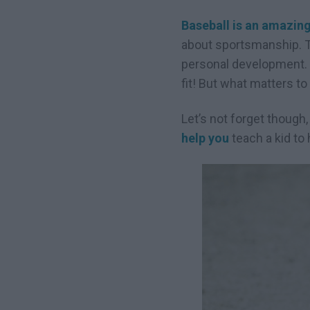
Baseball is an amazing
about sportsmanship. Te
personal development. I
fit! But what matters to
Let’s not forget though,
help you
teach a kid to 