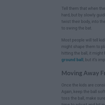
Tell them that when they
hard, but by slowly gui
twist their body, into t
to swing the bat.
Most people will tell ki
might shape them to pla
hitting the ball, it mig
ground ball
, but it’s i
Moving Away F
Once the kids are consis
Again, keep the ball so
toss the ball, make sur
time to adjust and hit in 