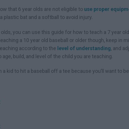
w that 6 year olds are not eligible to
use proper equipm
 plastic bat and a softball to avoid injury.
r olds, you can use this guide for how to teach a 7 year old 
aching a 10 year old baseball or older though, keep in mi
teaching according to the
level of understanding
, and a
age, build, and level of the child you are teaching.
h a kid to hit a baseball off a tee because you’ll want to 
t
t