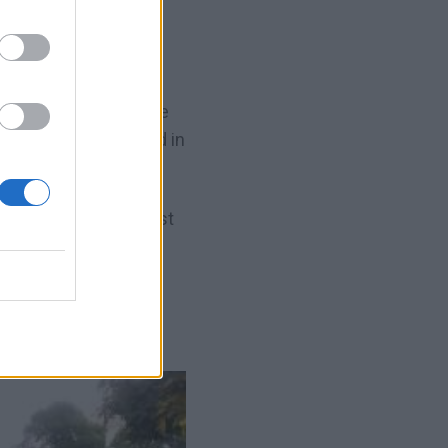
the basic
parts of the
ow them where to stand in
s need to do this first
et spot and tell them
winging.