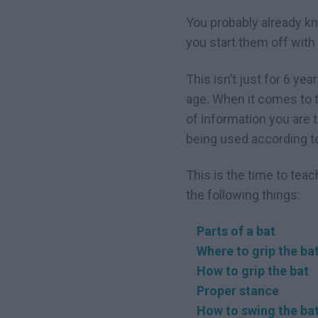
You probably already kno
you start them off with a
This isn’t just for 6 yea
age. When it comes to te
of information you are 
being used according to 
This is the time to teac
the following things:
Parts of a bat
Where to grip the ba
How to grip the bat
Proper stance
How to swing the ba