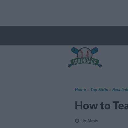
Skip
to
content
Home
»
Top FAQs
»
Basebal
How to Tea
By Alexis