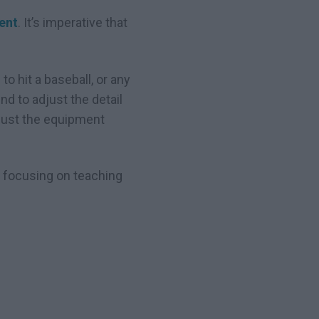
ent
. It’s imperative that
to hit a baseball, or any
nd to adjust the detail
djust the equipment
be focusing on teaching