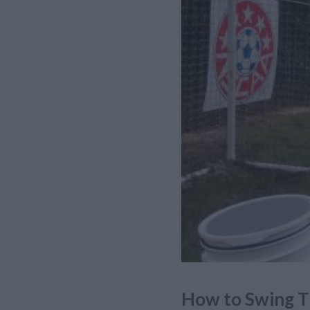
How to Swing T