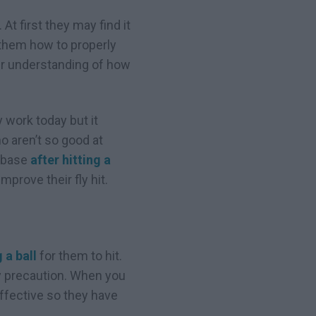
At first they may find it
 them how to properly
tter understanding of how
y work today but it
o aren’t so good at
a base
after hitting a
mprove their fly hit.
 a ball
for them to hit.
ty precaution. When you
effective so they have