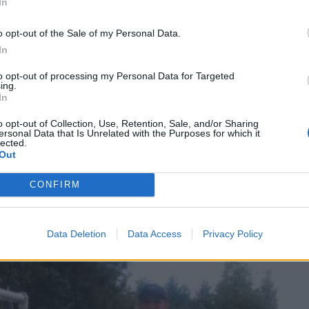
In
o opt-out of the Sale of my Personal Data.
In
 is they need to stand. You can go ahead and
teach them 
to opt-out of processing my Personal Data for Targeted
ing.
his article is more focused on teaching them to hit, so sh
In
o opt-out of Collection, Use, Retention, Sale, and/or Sharing
ersonal Data that Is Unrelated with the Purposes for which it
lected.
eet to their shoulders and make sure they know they alway
Out
sition to hit the ball off the tee. Remind them of the swe
CONFIRM
hemselves so that the sweet spot will hit the ball when s
:
Data Deletion
Data Access
Privacy Policy