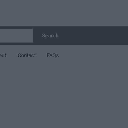
Search
Search
out
Contact
FAQs