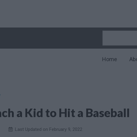
Home
Ab
l
ch a Kid to Hit a Baseball
Last Updated on
February 9, 2022