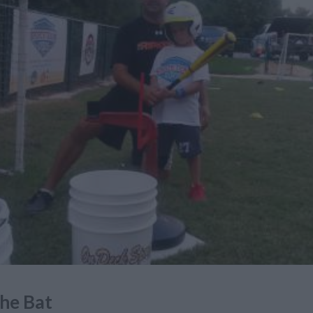
he Bat