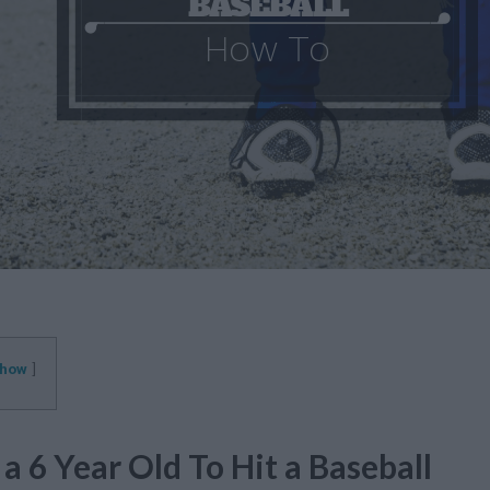
how
a 6 Year Old To Hit a Baseball