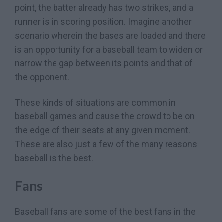
point, the batter already has two strikes, and a
runner is in scoring position. Imagine another
scenario wherein the bases are loaded and there
is an opportunity for a baseball team to widen or
narrow the gap between its points and that of
the opponent.
These kinds of situations are common in
baseball games and cause the crowd to be on
the edge of their seats at any given moment.
These are also just a few of the many reasons
baseball is the best.
Fans
Baseball fans are some of the best fans in the