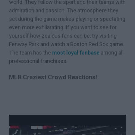
world. They follow the sport and their teams with
admiration and passion. The atmosphere they
set during the game makes playing or spectating
even more exhilarating. If you want to see for
yourself how zealous fans can be, try visiting
Fenway Park and watch a Boston Red Sox game.
The team has the
most loyal fanbase
among all
professional franchises.
MLB Craziest Crowd Reactions!