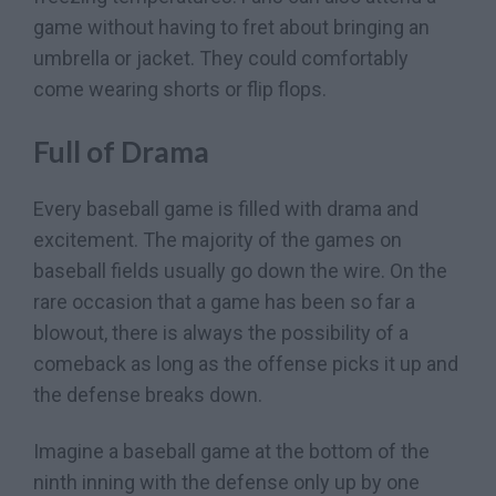
game without having to fret about bringing an
umbrella or jacket. They could comfortably
come wearing shorts or flip flops.
Full of Drama
Every baseball game is filled with drama and
excitement. The majority of the games on
baseball fields usually go down the wire. On the
rare occasion that a game has been so far a
blowout, there is always the possibility of a
comeback as long as the offense picks it up and
the defense breaks down.
Imagine a baseball game at the bottom of the
ninth inning with the defense only up by one