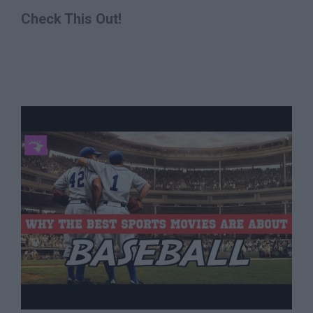
Check This Out!