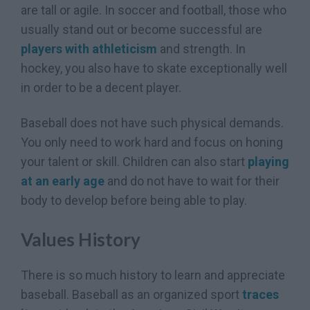
are tall or agile. In soccer and football, those who
usually stand out or become successful are
players with athleticism
and strength. In
hockey, you also have to skate exceptionally well
in order to be a decent player.
Baseball does not have such physical demands.
You only need to work hard and focus on honing
your talent or skill. Children can also start
playing
at an early age
and do not have to wait for their
body to develop before being able to play.
Values History
There is so much history to learn and appreciate
baseball. Baseball as an organized sport
traces