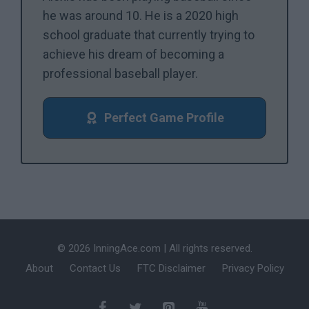
he was around 10. He is a 2020 high
school graduate that currently trying to
achieve his dream of becoming a
professional baseball player.
Perfect Game Profile
© 2026 InningAce.com | All rights reserved.
About
Contact Us
FTC Disclaimer
Privacy Policy