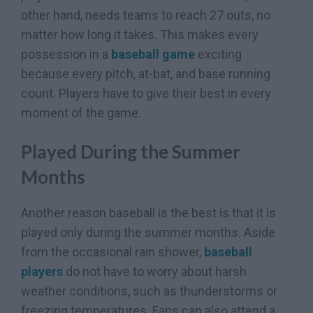
other hand, needs teams to reach 27 outs, no
matter how long it takes. This makes every
possession in a
baseball game
exciting
because every pitch, at-bat, and base running
count. Players have to give their best in every
moment of the game.
Played During the Summer
Months
Another reason baseball is the best is that it is
played only during the summer months. Aside
from the occasional rain shower,
baseball
players
do not have to worry about harsh
weather conditions, such as thunderstorms or
freezing temperatures. Fans can also attend a