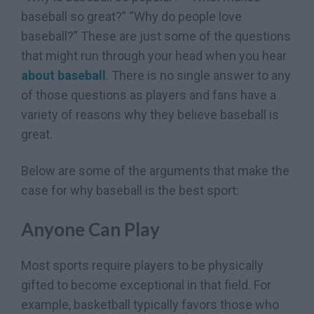
baseball so great?” “Why do people love
baseball?” These are just some of the questions
that might run through your head when you hear
about baseball
. There is no single answer to any
of those questions as players and fans have a
variety of reasons why they believe baseball is
great.
Below are some of the arguments that make the
case for why baseball is the best sport:
Anyone Can Play
Most sports require players to be physically
gifted to become exceptional in that field. For
example, basketball typically favors those who