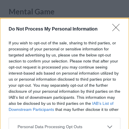
Mental Game
While most athletes need to be at the peak of
Do Not Process My Personal Information
their
physical conditioning
, a baseball player
also has to take care of this mental fortitude.
If you wish to opt-out of the sale, sharing to third parties, or
processing of your personal or sensitive information for
Famous sports icon Yogi Berra once hilariously
targeted advertising by us, please use the below opt-out
quipped
, “Baseball is 90 percent mental. The
section to confirm your selection. Please note that after your
other half is physical.” His math may be
opt-out request is processed you may continue seeing
interest-based ads based on personal information utilized by
intentionally off, but it is true that every baseball
us or personal information disclosed to third parties prior to
game is a mind game.
your opt-out. You may separately opt-out of the further
disclosure of your personal information by third parties on the
As a matter of fact, even most MLB teams have
IAB’s list of downstream participants. This information may
also be disclosed by us to third parties on the
IAB’s List of
acknowledged the need for mental skills
Downstream Participants
that may further disclose it to other
coaches or sports psychologist. Back in 2018, a
third parties.
record 27 of the 30 major league clubs
hired a
Personal Data Processing Opt Outs