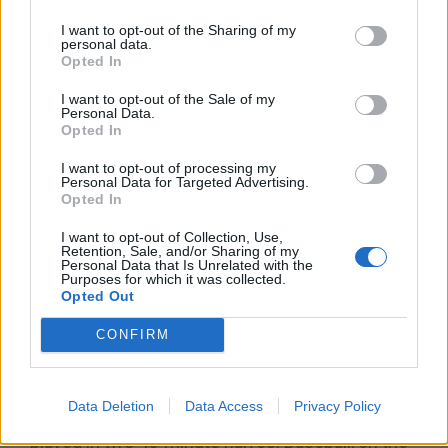
mental skills coach
to help players manage the
mental challenges of regular-season games, as
I want to opt-out of the Sharing of my
personal data.
well as in the postseason.
Opted In
I want to opt-out of the Sale of my
The difficulty of strengthening one’s physical and
Personal Data.
Opted In
mental acuity has some people thinking that
baseball is the hardest sport. Even so, it is also
I want to opt-out of processing my
Personal Data for Targeted Advertising.
what makes baseball an exciting one and a huge
Opted In
reason why you should play baseball.
I want to opt-out of Collection, Use,
Retention, Sale, and/or Sharing of my
Personal Data that Is Unrelated with the
No Time Limit
Purposes for which it was collected.
Opted Out
Why play baseball? A huge reason is that a game
CONFIRM
is not bound by a time limit, unlike some other
sports. Basketball consists of four quarters with
Data Deletion
Data Access
Privacy Policy
12 minutes of playing time each. Soccer is
played in two 45-minute halves. Baseball, on the