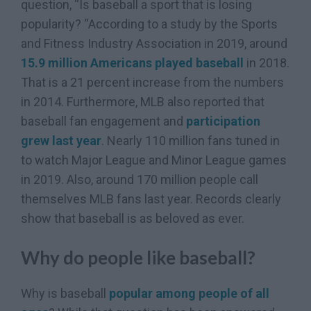
question, “Is baseball a sport that is losing
popularity? “According to a study by the Sports
and Fitness Industry Association in 2019, around
15.9 million Americans played baseball
in 2018.
That is a 21 percent increase from the numbers
in 2014. Furthermore, MLB also reported that
baseball fan engagement and
participation
grew last year
. Nearly 110 million fans tuned in
to watch Major League and Minor League games
in 2019. Also, around 170 million people call
themselves MLB fans last year. Records clearly
show that baseball is as beloved as ever.
Why do people like baseball?
Why is baseball
popular among people of all