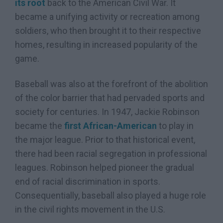
its root
back to the American Civil War. It
became a unifying activity or recreation among
soldiers, who then brought it to their respective
homes, resulting in increased popularity of the
game.
Baseball was also at the forefront of the abolition
of the color barrier that had pervaded sports and
society for centuries. In 1947, Jackie Robinson
became the
first African-American
to play in
the major league. Prior to that historical event,
there had been racial segregation in professional
leagues. Robinson helped pioneer the gradual
end of racial discrimination in sports.
Consequentially, baseball also played a huge role
in the civil rights movement in the U.S.