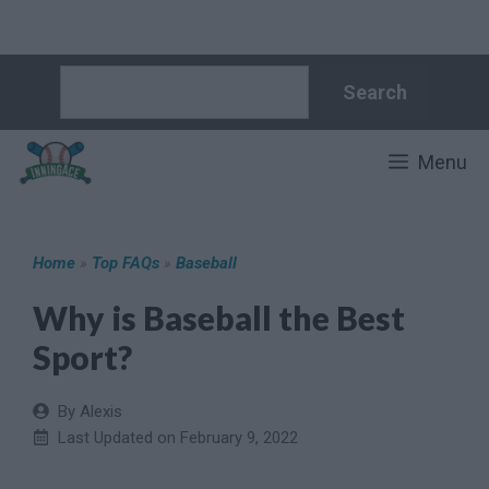
Skip
Search
Search
to
content
Menu
Home
»
Top FAQs
»
Baseball
Why is Baseball the Best
Sport?
By Alexis
Last Updated on
February 9, 2022