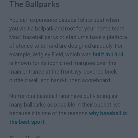
The Ballparks
You can experience baseball at its best when
you visit a ballpark and root for your home team.
Most baseball parks or stadiums have a plethora
of stories to tell and are designed uniquely. For
example, Wrigley Field, which was
built in 1914
,
is known for its iconic red marquee over the
main entrance at the front, ivy-covered brick
outfield wall, and hand-turned scoreboard.
Numerous baseball fans have put visiting as
many ballparks as possible in their bucket list
because it is one of the reasons
why baseball is
the best sport
.