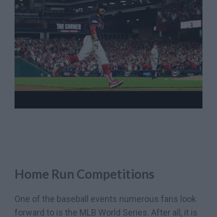
Home Run Competitions
One of the baseball events numerous fans look
forward to is the MLB World Series. After all, it is