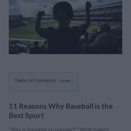
Table of Contents
show
11 Reasons Why Baseball is the
Best Sport
“Why is baseball so popular?” “What makes