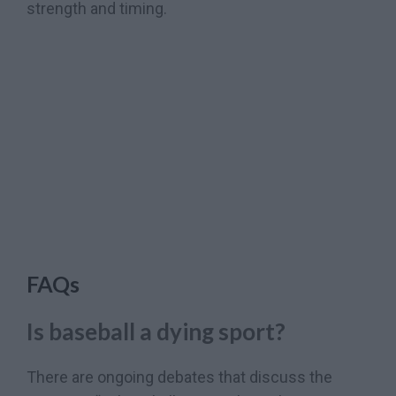
strength and timing.
FAQs
Is baseball a dying sport?
There are ongoing debates that discuss the