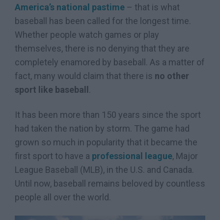
America’s national pastime
– that is what
baseball has been called for the longest time.
Whether people watch games or play
themselves, there is no denying that they are
completely enamored by baseball. As a matter of
fact, many would claim that there is
no other
sport like baseball
.
It has been more than 150 years since the sport
had taken the nation by storm. The game had
grown so much in popularity that it became the
first sport to have a
professional league
, Major
League Baseball (MLB), in the U.S. and Canada.
Until now, baseball remains beloved by countless
people all over the world.