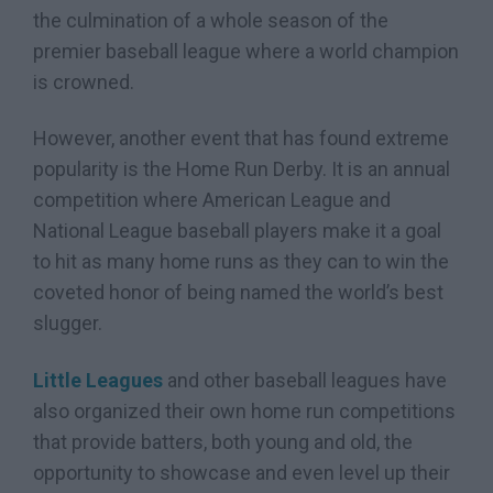
the culmination of a whole season of the
premier baseball league where a world champion
is crowned.
However, another event that has found extreme
popularity is the Home Run Derby. It is an annual
competition where American League and
National League baseball players make it a goal
to hit as many home runs as they can to win the
coveted honor of being named the world’s best
slugger.
Little Leagues
and other baseball leagues have
also organized their own home run competitions
that provide batters, both young and old, the
opportunity to showcase and even level up their