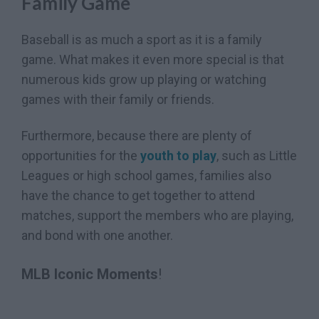
Family Game
Baseball is as much a sport as it is a family
game. What makes it even more special is that
numerous kids grow up playing or watching
games with their family or friends.
Furthermore, because there are plenty of
opportunities for the
youth to play
, such as Little
Leagues or high school games, families also
have the chance to get together to attend
matches, support the members who are playing,
and bond with one another.
MLB Iconic Moments
!