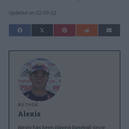
Updated on
02-09-22
Share
Share
Share
Share
Share
On
On
On
On
On
Facebook
X
Pinterest
Reddit
Email
(Twitter)
AUTHOR
Alexis
Alexis has been playing baseball since