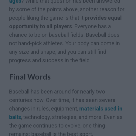
ages
? While that question has been answered
by some of the points above, another reason for
people liking the game is that it
provides equal
opportunity to all players
. Everyone has a
chance to be on baseball fields. Baseball does
not hand-pick athletes. Your body can come in
any size and shape, and you can still find
progress and success in the field.
Final Words
Baseball has been around for nearly two
centuries now. Over time, it has seen several
changes in rules, equipment,
materials used in
balls
, technology, strategies, and more. Even as
the game continues to evolve, one thing
remains: baseball is the best sport.