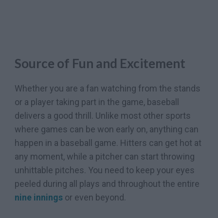
Source of Fun and Excitement
Whether you are a fan watching from the stands
or a player taking part in the game, baseball
delivers a good thrill. Unlike most other sports
where games can be won early on, anything can
happen in a baseball game. Hitters can get hot at
any moment, while a pitcher can start throwing
unhittable pitches. You need to keep your eyes
peeled during all plays and throughout the entire
nine innings
or even beyond.