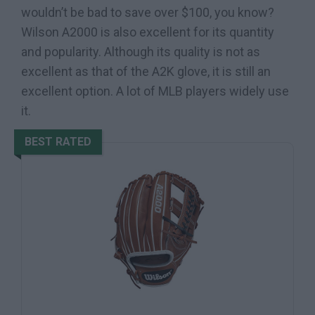
wouldn’t be bad to save over $100, you know?
Wilson A2000 is also excellent for its quantity
and popularity. Although its quality is not as
excellent as that of the A2K glove, it is still an
excellent option. A lot of MLB players widely use
it.
BEST RATED