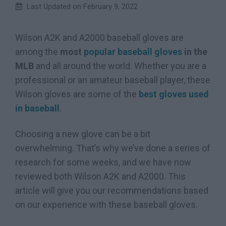
Last Updated on
February 9, 2022
Wilson A2K and A2000 baseball gloves are
among the
most
popular baseball gloves
in the
MLB
and all around the world. Whether you are a
professional or an amateur baseball player, these
Wilson gloves are some of the
best gloves used
in baseball
.
Choosing a new glove can be a bit
overwhelming. That’s why we’ve done a series of
research for some weeks, and we have now
reviewed both Wilson A2K and A2000. This
article will give you our recommendations based
on our experience with these baseball gloves.