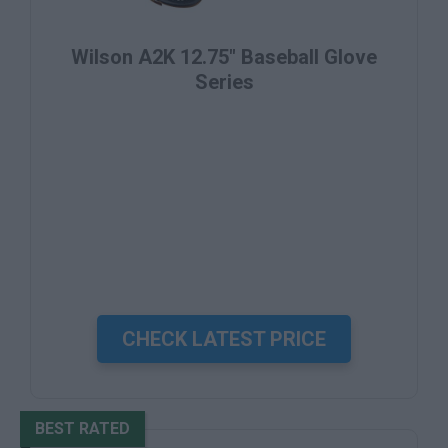
Wilson A2K 12.75" Baseball Glove
Series
CHECK LATEST PRICE
BEST RATED