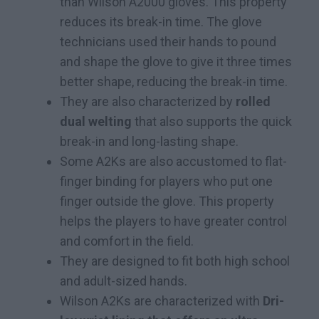
than Wilson A2000 gloves. This property
reduces its break-in time. The glove
technicians used their hands to pound
and shape the glove to give it three times
better shape, reducing the break-in time.
They are also characterized by
rolled
dual welting
that also supports the quick
break-in and long-lasting shape.
Some A2Ks are also accustomed to flat-
finger binding for players who put one
finger outside the glove. This property
helps the players to have greater control
and comfort in the field.
They are designed to fit both high school
and adult-sized hands.
Wilson A2Ks are characterized with
Dri-