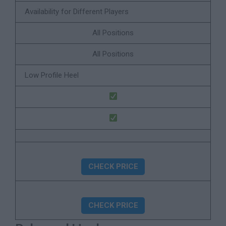
Availability for Different Players
All Positions
All Positions
Low Profile Heel
CHECK PRICE
CHECK PRICE