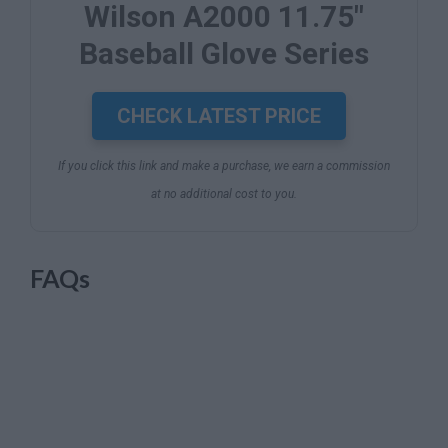
Wilson A2000 11.75"
Baseball Glove Series
CHECK LATEST PRICE
If you click this link and make a purchase, we earn a commission
at no additional cost to you.
FAQs