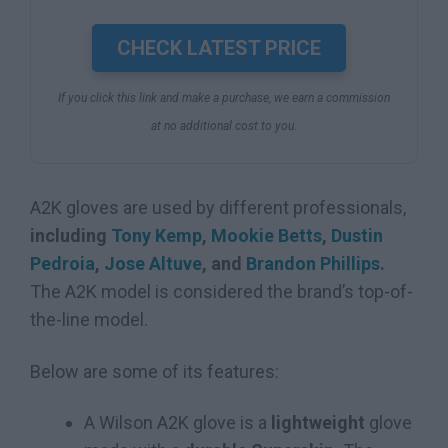
CHECK LATEST PRICE
If you click this link and make a purchase, we earn a commission
at no additional cost to you.
A2K gloves are used by different professionals,
including
Tony Kemp
,
Mookie Betts
,
Dustin
Pedroia
,
Jose Altuve
, and
Brandon Phillips
.
The A2K model is considered the brand’s top-of-
the-line model.
Below are some of its features:
A Wilson A2K glove is a
lightweight
glove