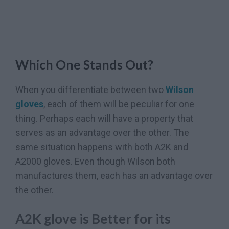
Which One Stands Out?
When you differentiate between two
Wilson
gloves
, each of them will be peculiar for one
thing. Perhaps each will have a property that
serves as an advantage over the other. The
same situation happens with both A2K and
A2000 gloves. Even though Wilson both
manufactures them, each has an advantage over
the other.
A2K glove is Better for its