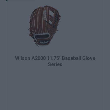
Wilson A2000 11.75" Baseball Glove
Series