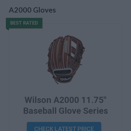
A2000 Gloves
BEST RATED
Wilson A2000 11.75"
Baseball Glove Series
CHECK LATEST PRICE