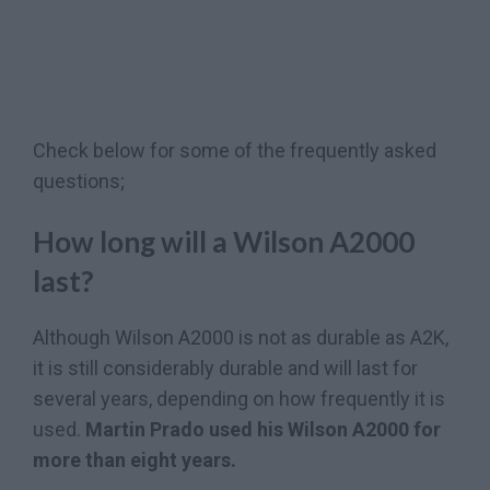
Check below for some of the frequently asked
questions;
How long will a Wilson A2000
last?
Although Wilson A2000 is not as durable as A2K,
it is still considerably durable and will last for
several years, depending on how frequently it is
used.
Martin Prado used his Wilson A2000 for
more than eight years.