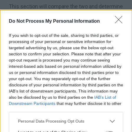
This section will compare the two and determine
the differences to know the one you should opt
Do Not Process My Personal Information
for.
The major difference between the
Wilson
A2K vs A2000
is in their prices and designs.
If you wish to opt-out of the sale, sharing to third parties, or
processing of your personal or sensitive information for
Table Comparison Between Wilson A2K vs
targeted advertising by us, please use the below opt-out
section to confirm your selection. Please note that after your
A2000
opt-out request is processed you may continue seeing
interest-based ads based on personal information utilized by
us or personal information disclosed to third parties prior to
your opt-out. You may separately opt-out of the further
disclosure of your personal information by third parties on the
IAB’s list of downstream participants. This information may
also be disclosed by us to third parties on the
IAB’s List of
Downstream Participants
that may further disclose it to other
third parties.
Personal Data Processing Opt Outs