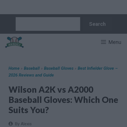
Skip
Search
Search
to
content
Menu
Home
»
Baseball
»
Baseball Gloves
»
Best Infielder Glove –
2026 Reviews and Guide
Wilson A2K vs A2000
Baseball Gloves: Which One
Suits You?
By Alexis