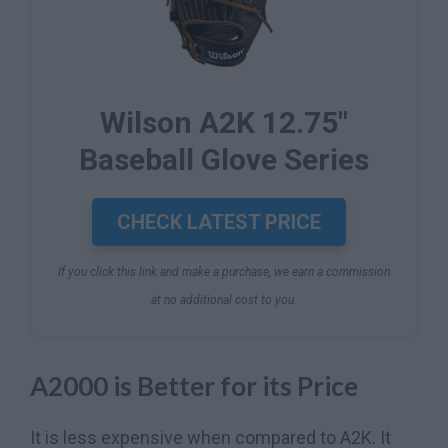
Wilson A2K 12.75"
Baseball Glove Series
CHECK LATEST PRICE
If you click this link and make a purchase, we earn a commission
at no additional cost to you.
A2000 is Better for its Price
It is less expensive when compared to A2K. It