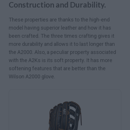
Construction and Durability.
These properties are thanks to the high-end
model having superior leather and how it has
been crafted. The three times crafting gives it
more durability and allows it to last longer than
the A2000. Also, a peculiar property associated
with the A2Ks is its soft property. It has more
softening features that are better than the
Wilson A2000 glove.