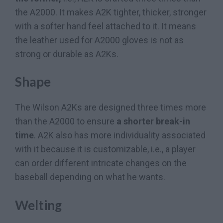
the A2000. It makes A2K tighter, thicker, stronger
with a softer hand feel attached to it. It means
the leather used for A2000 gloves is not as
strong or durable as A2Ks.
Shape
The Wilson A2Ks are designed three times more
than the A2000 to ensure
a shorter break-in
time
. A2K also has more individuality associated
with it because it is customizable, i.e., a player
can order different intricate changes on the
baseball depending on what he wants.
Welting