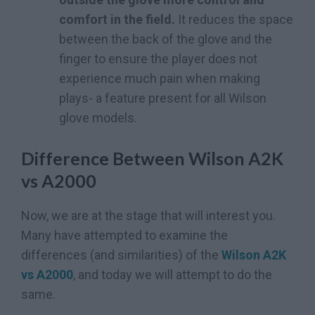
comfort in the field.
It reduces the space
between the back of the glove and the
finger to ensure the player does not
experience much pain when making
plays- a feature present for all Wilson
glove models.
Difference Between Wilson A2K
vs A2000
Now, we are at the stage that will interest you.
Many have attempted to examine the
differences (and similarities) of the
Wilson A2K
vs A2000
, and today we will attempt to do the
same.