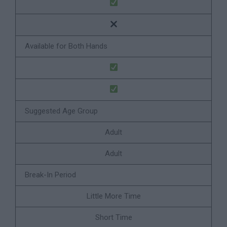
Available for Both Hands
Suggested Age Group
Adult
Adult
Break-In Period
Little More Time
Short Time