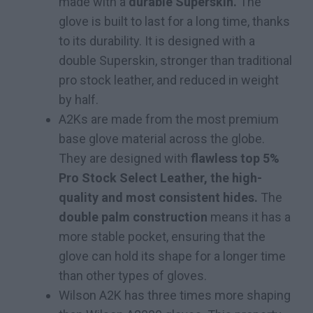
made with a
durable Superskin.
The
glove is built to last for a long time, thanks
to its durability. It is designed with a
double Superskin, stronger than traditional
pro stock leather, and reduced in weight
by half.
A2Ks are made from the most premium
base glove material across the globe.
They are designed with
flawless top 5%
Pro Stock Select Leather, the high-
quality and most consistent hides.
The
double palm construction
means it has a
more stable pocket, ensuring that the
glove can hold its shape for a longer time
than other types of gloves.
Wilson A2K has three times more shaping