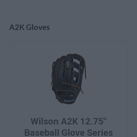
A2K Gloves
Wilson A2K 12.75"
Baseball Glove Series