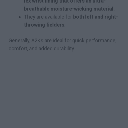
lex wrist lining that offers an ultra-
breathable moisture-wicking material.
They are available for
both left and right-
throwing fielders
.
Generally, A2Ks are ideal for quick performance,
comfort, and added durability.