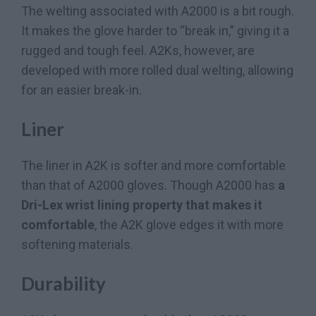
The welting associated with A2000 is a bit rough.
It makes the glove harder to “break in,” giving it a
rugged and tough feel. A2Ks, however, are
developed with more rolled dual welting, allowing
for an easier break-in.
Liner
The liner in A2K is softer and more comfortable
than that of A2000 gloves. Though A2000 has
a
Dri-Lex wrist lining property that makes it
comfortable
, the A2K glove edges it with more
softening materials.
Durability