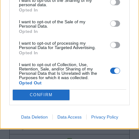
I want to opt-out of the Sharing of my
personal data.
Product's Name
Opted In
I want to opt-out of the Sale of my
Wilson A2K Baseball Glove
Personal Data.
Opted In
Wilson A2000 Baseball Glove
I want to opt-out of processing my
Personal Data for Targeted Advertising.
Styles Available
Opted In
11.5" to 12.75"
I want to opt-out of Collection, Use,
Retention, Sale, and/or Sharing of my
Personal Data that Is Unrelated with the
11.5" to 33"
Purposes for which it was collected.
Opted Out
Good Leather Quality
CONFIRM
Data Deletion
Data Access
Privacy Policy
Single Post Web