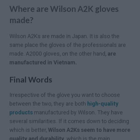
Where are Wilson A2K gloves
made?
Wilson A2Ks are made in Japan. It is also the
same place the gloves of the professionals are
made. A2000 gloves, on the other hand,
are
manufactured in Vietnam.
Final Words
Irrespective of the glove you want to choose
between the two, they are both
high-quality
products
manufactured by Wilson. They have
several similarities. If it comes down to deciding
which is better,
Wilson A2Ks seem to have more
quality and durability,
which is the main