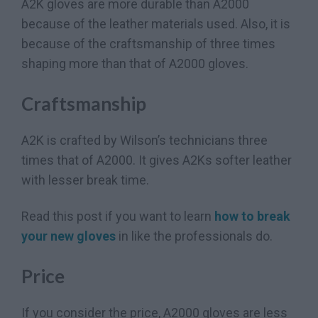
A2K gloves are more durable than A2000
because of the leather materials used. Also, it is
because of the craftsmanship of three times
shaping more than that of A2000 gloves.
Craftsmanship
A2K is crafted by Wilson’s technicians three
times that of A2000. It gives A2Ks softer leather
with lesser break time.
Read this post if you want to learn
how to break
your new gloves
in like the professionals do.
Price
If you consider the price, A2000 gloves are less