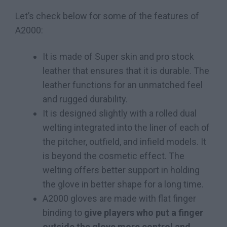
Let’s check below for some of the features of
A2000:
It is made of Super skin and pro stock
leather that ensures that it is durable. The
leather functions for an unmatched feel
and rugged durability.
It is designed slightly with a rolled dual
welting integrated into the liner of each of
the pitcher, outfield, and infield models. It
is beyond the cosmetic effect. The
welting offers better support in holding
the glove in better shape for a long time.
A2000 gloves are made with flat finger
binding to
give players who put a finger
outside the glove more control and