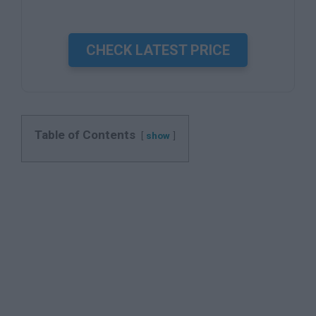
CHECK LATEST PRICE
Table of Contents
show