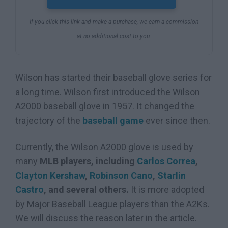
If you click this link and make a purchase, we earn a commission
at no additional cost to you.
Wilson has started their baseball glove series for
a long time. Wilson first introduced the Wilson
A2000 baseball glove in 1957. It changed the
trajectory of the
baseball game
ever since then.
Currently, the Wilson A2000 glove is used by
many
MLB players, including
Carlos Correa
,
Clayton Kershaw
,
Robinson Cano
,
Starlin
Castro
, and several others.
It is more adopted
by Major Baseball League players than the A2Ks.
We will discuss the reason later in the article.