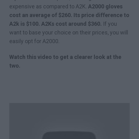
expensive as compared to A2K.
A2000 gloves
cost an average of $260. Its price difference to
A2k is $100. A2Ks cost around $360.
If you
want to base your choice on their prices, you will
easily opt for A2000.
Watch this video to get a clearer look at the
two.