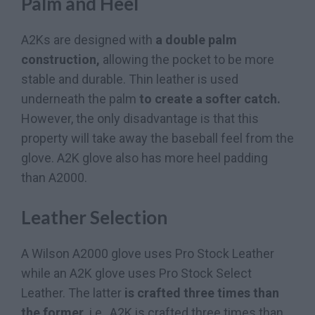
Palm and Heel
A2Ks are designed with
a double palm
construction,
allowing the pocket to be more
stable and durable. Thin leather is used
underneath the palm
to create a softer catch.
However, the only disadvantage is that this
property will take away the baseball feel from the
glove. A2K glove also has more heel padding
than A2000.
Leather Selection
A Wilson A2000 glove uses Pro Stock Leather
while an A2K glove uses Pro Stock Select
Leather. The latter
is crafted three times than
the former,
i.e., A2K is crafted three times than