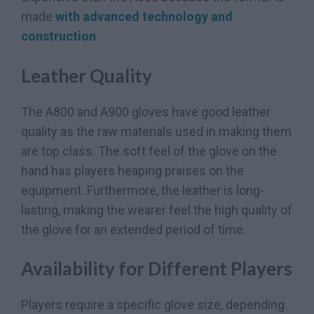
made
with advanced technology and
construction
.
Leather Quality
The A800 and A900 gloves have good leather
quality as the raw materials used in making them
are top class. The soft feel of the glove on the
hand has players heaping praises on the
equipment. Furthermore, the leather is long-
lasting, making the wearer feel the high quality of
the glove for an extended period of time.
Availability for Different Players
Players require a specific glove size, depending