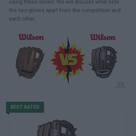
using these series. We will discuss what sets
the two gloves apart from the competition and
each other.
BEST RATED