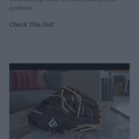
positions.
Check This Out!