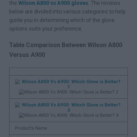
the
Wilson A800 vs A900 gloves
. The reviews
below are divided into various categories to help
guide you in determining which of the glove
options suits your preference.
Table Comparison Between Wilson A800
Versus A900
Product’s Name