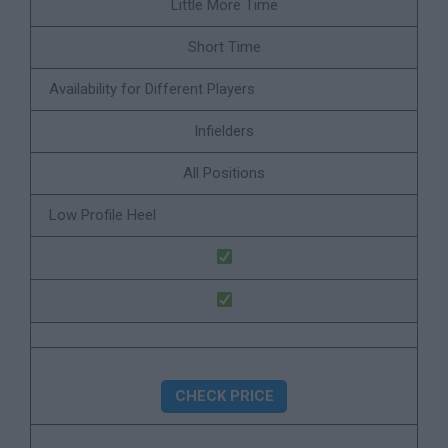
Little More Time
Short Time
Availability for Different Players
Infielders
All Positions
Low Profile Heel
CHECK PRICE