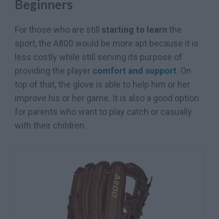
Beginners
For those who are still
starting to learn
the
sport, the A800 would be more apt because it is
less costly while still serving its purpose of
providing the player
comfort and support
. On
top of that, the glove is able to help him or her
improve his or her game. It is also a good option
for parents who want to play catch or casually
with their children.