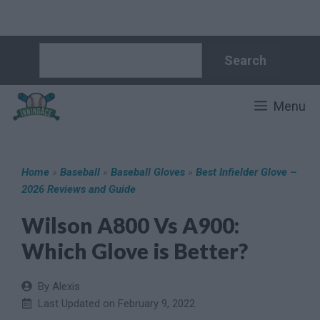
Skip
Search
Search
to
content
Menu
Home
»
Baseball
»
Baseball Gloves
»
Best Infielder Glove –
2026 Reviews and Guide
Wilson A800 Vs A900:
Which Glove is Better?
By Alexis
Last Updated on
February 9, 2022