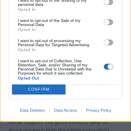
commonly seen in gloves used by infielders
I want to opt-out of the Sharing of my
personal data.
because the webbing allows the player to snag
Opted In
and retrieve the ball more quickly after the catch.
I want to opt-out of the Sale of my
This lets players make ball transfers efficiently.
Personal Data.
Opted In
The H-webbing is known for its sturdiness and
I want to opt-out of processing my
flexibility while allowing the players to see
Personal Data for Targeted Advertising.
through the web pattern and make it easier to
Opted In
catch high or fly balls
.
I want to opt-out of Collection, Use,
Retention, Sale, and/or Sharing of my
Personal Data that Is Unrelated with the
The A900, on the other hand, is constructed with
Purposes for which it was collected.
Opted Out
a pro-laced T-webbing. It features a tightly
stitched pocket, with a single piece of leather
CONFIRM
stitched between the thumb and forefinger.
Although it generally has a lower weight than
Data Deletion
Data Access
Privacy Policy
gloves of a different web, the A900 provides
better support. The glove series is ideal for
those playing in both the infield and outfield