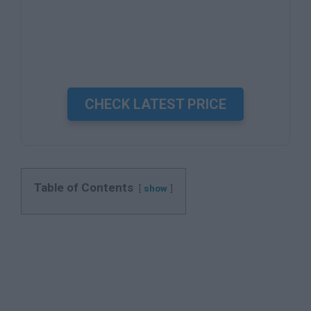
CHECK LATEST PRICE
Table of Contents
show