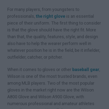
For many players, from youngsters to
professionals,
the right glove
is an essential
piece of their uniform. The first thing to consider
is that the glove should have the right fit. More
than that, the quality, features, style, and design
also have to help the wearer perform well in
whatever position he is in the field, be it infielder,
outfielder, catcher, or pitcher.
When it comes to gloves or other
baseball gear
,
Wilson is one of the most trusted brands, even
among MLB players. Two of the most popular
gloves in the market right now are the Wilson
A800 Glove and Wilson A900 Glove, with
numerous professional and amateur athletes