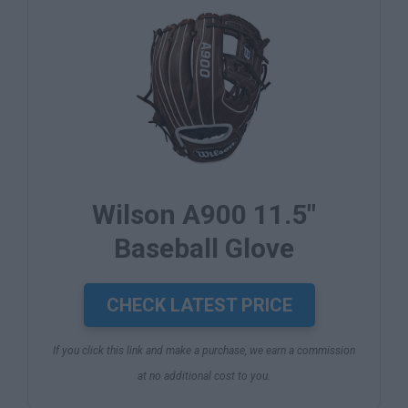
Wilson A900 11.5"
Baseball Glove
CHECK LATEST PRICE
If you click this link and make a purchase, we earn a commission
at no additional cost to you.