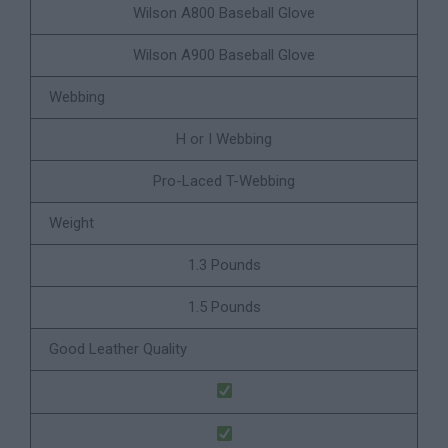
Wilson A800 Baseball Glove
Wilson A900 Baseball Glove
Webbing
H or I Webbing
Pro-Laced T-Webbing
Weight
1.3 Pounds
1.5 Pounds
Good Leather Quality