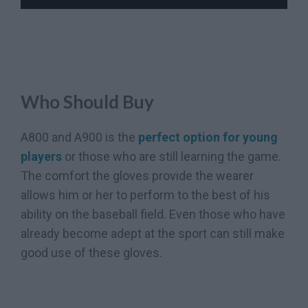
Who Should Buy
A800 and A900 is the
perfect option for young
players
or those who are still learning the game.
The comfort the gloves provide the wearer
allows him or her to perform to the best of his
ability on the baseball field. Even those who have
already become adept at the sport can still make
good use of these gloves.