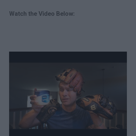
Watch the Video Below: