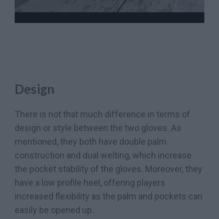
Design
There is not that much difference in terms of
design or style between the two gloves. As
mentioned, they both have double palm
construction and dual welting, which increase
the pocket stability of the gloves. Moreover, they
have a low profile heel, offering players
increased flexibility as the palm and pockets can
easily be opened up.