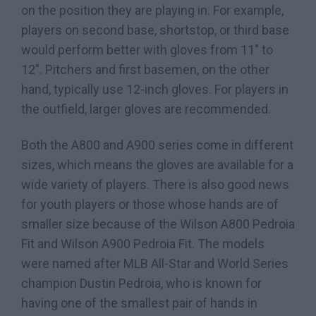
on the position they are playing in. For example,
players on second base, shortstop, or third base
would perform better with gloves from 11″ to
12″. Pitchers and first basemen, on the other
hand, typically use 12-inch gloves. For players in
the outfield, larger gloves are recommended.
Both the A800 and A900 series come in different
sizes, which means the gloves are available for a
wide variety of players. There is also good news
for youth players or those whose hands are of
smaller size because of the Wilson A800 Pedroia
Fit and Wilson A900 Pedroia Fit. The models
were named after MLB All-Star and World Series
champion Dustin Pedroia, who is known for
having one of the smallest pair of hands in