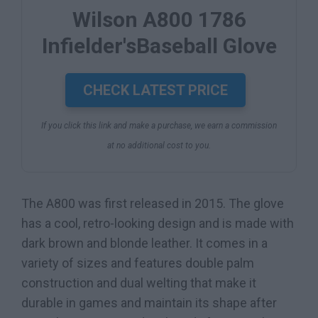
Wilson A800 1786
Infielder'sBaseball Glove
CHECK LATEST PRICE
If you click this link and make a purchase, we earn a commission
at no additional cost to you.
The A800 was first released in 2015. The glove
has a cool, retro-looking design and is made with
dark brown and blonde leather. It comes in a
variety of sizes and features double palm
construction and dual welting that make it
durable in games and maintain its shape after