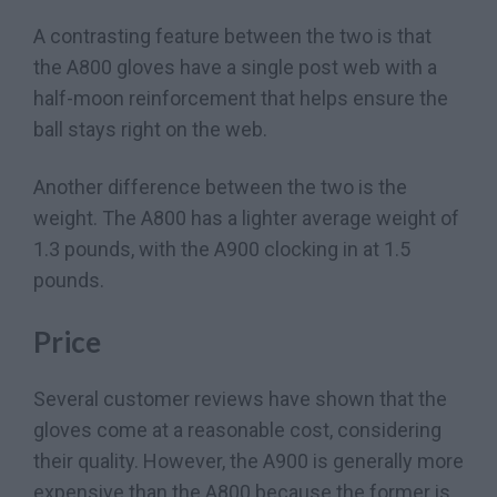
A contrasting feature between the two is that
the A800 gloves have a single post web with a
half-moon reinforcement that helps ensure the
ball stays right on the web.
Another difference between the two is the
weight. The A800 has a lighter average weight of
1.3 pounds, with the A900 clocking in at 1.5
pounds.
Price
Several customer reviews have shown that the
gloves come at a reasonable cost, considering
their quality. However, the A900 is generally more
expensive than the A800 because the former is