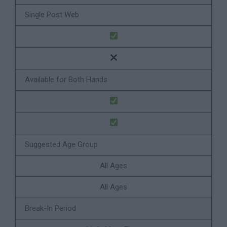
Single Post Web
Available for Both Hands
Suggested Age Group
All Ages
All Ages
Break-In Period