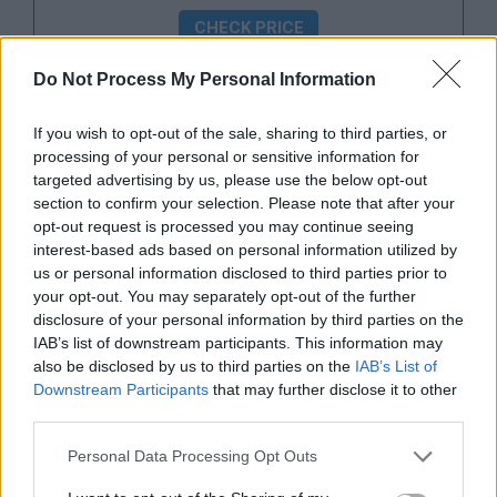
CHECK PRICE
Do Not Process My Personal Information
Webbing
If you wish to opt-out of the sale, sharing to third parties, or
processing of your personal or sensitive information for
One of the most essential things to consider in
targeted advertising by us, please use the below opt-out
looking for a glove is determining the type of
section to confirm your selection. Please note that after your
webbing or the tightly woven piece of leather
opt-out request is processed you may continue seeing
interest-based ads based on personal information utilized by
that connects the thumb to the pointing finger.
us or personal information disclosed to third parties prior to
The webbing or web pattern defines the
your opt-out. You may separately opt-out of the further
structure of the glove and affects how well the
disclosure of your personal information by third parties on the
IAB’s list of downstream participants. This information may
player is able to catch fly balls, pop-ups, or line
also be disclosed by us to third parties on the
IAB’s List of
drives. Among the categories here, the webbing
Downstream Participants
that may further disclose it to other
is where the two series contrast the most.
third parties.
Personal Data Processing Opt Outs
The A800 has an H or I webbing. It is most