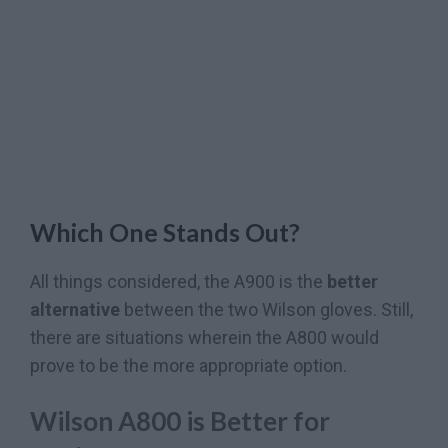
Which One Stands Out?
All things considered, the A900 is the
better
alternative
between the two Wilson gloves. Still,
there are situations wherein the A800 would
prove to be the more appropriate option.
Wilson A800 is Better for