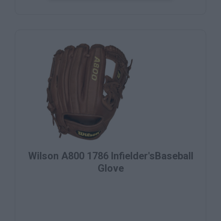
Wilson A800 1786 Infielder'sBaseball
Glove