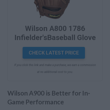
Wilson A800 1786
Infielder'sBaseball Glove
CHECK LATEST PRICE
If you click this link and make a purchase, we earn a commission
at no additional cost to you.
Wilson A900 is Better for In-
Game Performance