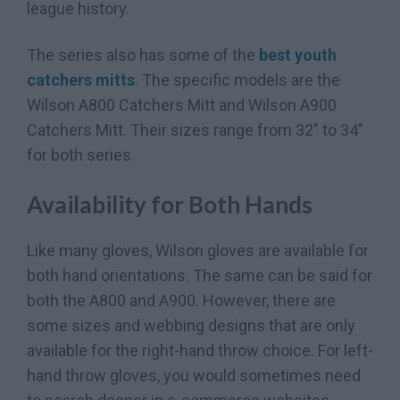
league history.
The series also has some of the
best youth
catchers mitts
. The specific models are the
Wilson A800 Catchers Mitt and Wilson A900
Catchers Mitt. Their sizes range from 32″ to 34″
for both series.
Availability for Both Hands
Like many gloves, Wilson gloves are available for
both hand orientations. The same can be said for
both the A800 and A900. However, there are
some sizes and webbing designs that are only
available for the right-hand throw choice. For left-
hand throw gloves, you would sometimes need