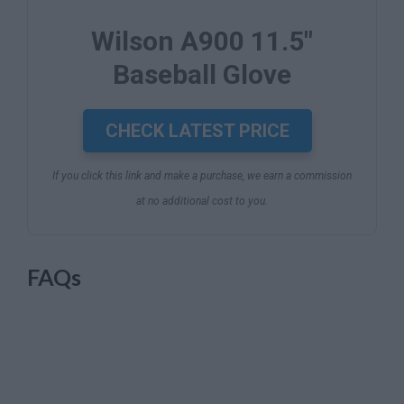
Wilson A900 11.5"
Baseball Glove
CHECK LATEST PRICE
If you click this link and make a purchase, we earn a commission
at no additional cost to you.
FAQs