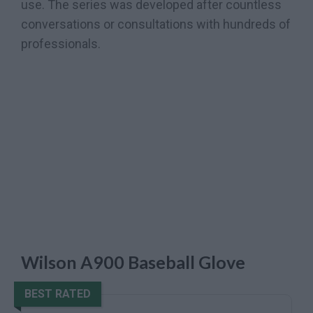
use. The series was developed after countless
conversations or consultations with hundreds of
professionals.
Wilson A900 Baseball Glove
BEST RATED