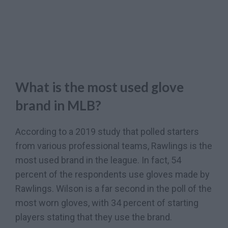
What is the most used glove
brand in MLB?
According to a 2019 study that polled starters
from various professional teams, Rawlings is the
most used brand in the league. In fact, 54
percent of the respondents use gloves made by
Rawlings. Wilson is a far second in the poll of the
most worn gloves, with 34 percent of starting
players stating that they use the brand.