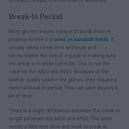
to search deeper in e-commerce websites.
Break-In Period
Most gloves require a player to break them in
properly before it is
used on baseball fields
. It
usually takes some time and work and
necessitates the use of a guide to making sure
the break-in is done correctly. This is not the
case for the A800 and A900. Because of the
leather quality used in the gloves, they require a
minimal break-in period. This can save players a
lot of time.
There is a slight difference between the break-in
length between the A800 and A900. The latter
needs a little less time and work to break in.