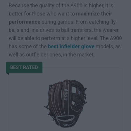
Because the quality of the A900 is higher, it is
better for those who want to
maximize their
performance
during games. From catching fly
balls and line drives to ball transfers, the wearer
will be able to perform at a higher level. The A900
has some of the
best infielder glove
models, as
well as outfielder ones, in the market.
BEST RATED