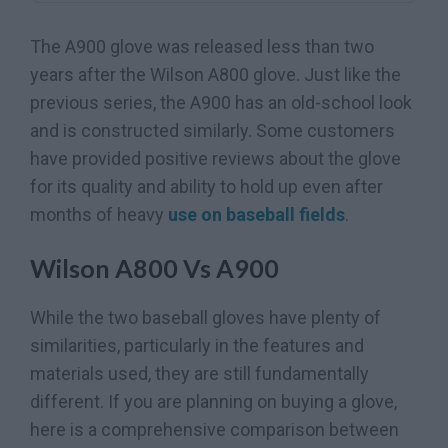
The A900 glove was released less than two
years after the Wilson A800 glove. Just like the
previous series, the A900 has an old-school look
and is constructed similarly. Some customers
have provided positive reviews about the glove
for its quality and ability to hold up even after
months of heavy
use on baseball fields
.
Wilson A800 Vs A900
While the two baseball gloves have plenty of
similarities, particularly in the features and
materials used, they are still fundamentally
different. If you are planning on buying a glove,
here is a comprehensive comparison between