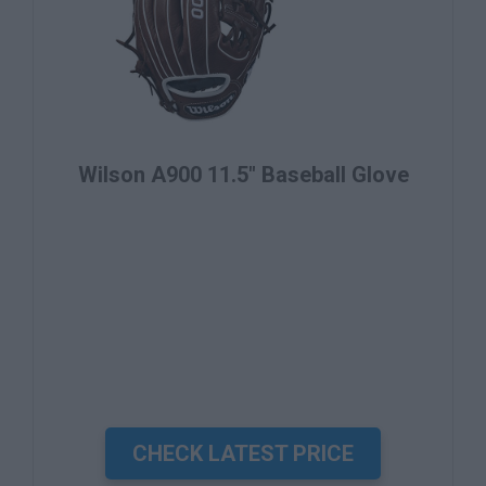
Wilson A900 11.5" Baseball Glove
CHECK LATEST PRICE