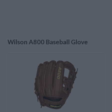
Wilson A800 Baseball Glove