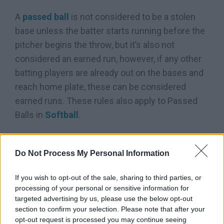
A
passed ball
is not considered to be a stolen
base unless the batter starts running before the
pitcher begins the throw, but it’s also not
considered an earned run, however, if any other
batting players are already out on the bases and
reach home plate, these can be considered
earned runs. These rules also apply to Passed
Balls in
Softball
.
Check this Video Out:
Do Not Process My Personal Information
If you wish to opt-out of the sale, sharing to third parties, or
processing of your personal or sensitive information for
targeted advertising by us, please use the below opt-out
section to confirm your selection. Please note that after your
opt-out request is processed you may continue seeing