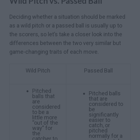
Wild Pitch vs. Passed Ball
Deciding whether a situation should be marked
as a wild pitch or a passed ball is usually up to
the scorers, so let’s take a closer look into the
differences between the two very similar but
game-changing traits of each move.
Wild Pitch
Passed Ball
Pitched
Pitched balls
balls that
that are
are
considered to
considered
be
to be a
significantly
little more
easier to
“out of the
catch, or
way” for
pitched
the
normally for a
catcher to