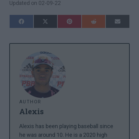
Updated on
02-09-22
Share
Share
Share
Share
Share
On
On
On
On
On
Facebook
X
Pinterest
Reddit
Email
(Twitter)
AUTHOR
Alexis
Alexis has been playing baseball since
he was around 10. He is a 2020 high