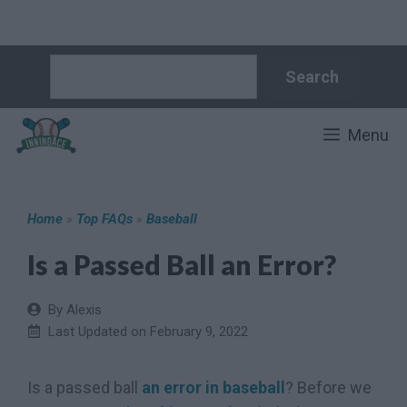
Skip
Search
Search
to
content
Menu
Home
»
Top FAQs
»
Baseball
Is a Passed Ball an Error?
By Alexis
Last Updated on
February 9, 2022
Is a passed ball
an error in baseball
? Before we