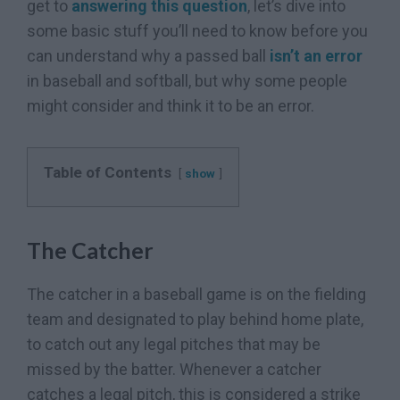
get to
answering this question
, let’s dive into
some basic stuff you’ll need to know before you
can understand why a passed ball
isn’t an error
in baseball and softball, but why some people
might consider and think it to be an error.
Table of Contents
show
The Catcher
The catcher in a baseball game is on the fielding
team and designated to play behind home plate,
to catch out any legal pitches that may be
missed by the batter. Whenever a catcher
catches a legal pitch, this is considered a strike