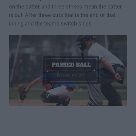
on the batter, and three strikes mean the batter
is out. After three outs that is the end of that
inning and the teams switch sides.