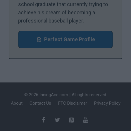
school graduate that currently trying to
achieve his dream of becoming a
professional baseball player.
Perfect Game Profile
© 2026 InningAce.com | All rights reserved.
About
Contact Us
FTC Disclaimer
Privacy Policy