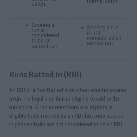
normal catch
catch
Scoring a
Scoring a run
run is
is not
considered
considered an
to be an
earned run
earned run
Runs Batted In (RBI)
An RBI or a Run Batted In is when a batter scores
a run in a legal play that is eligible to add to the
run score. A run scored from a wild pitch is
eligible to be marked as an RBI, but runs scored
in passed balls are not considered to be an RBI.