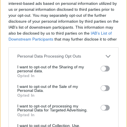
interest-based ads based on personal information utilized by
us or personal information disclosed to third parties prior to
your opt-out. You may separately opt-out of the further
disclosure of your personal information by third parties on the
IAB’s list of downstream participants. This information may
also be disclosed by us to third parties on the
IAB’s List of
Downstream Participants
that may further disclose it to other
third parties.
Personal Data Processing Opt Outs
I want to opt-out of the Sharing of my
personal data.
Opted In
I want to opt-out of the Sale of my
Personal Data.
Opted In
Errors in Baseball
I want to opt-out of processing my
Personal Data for Targeted Advertising.
Opted In
This is when a fielder misplays a ball in which
I want to opt-out of Collection, Use,