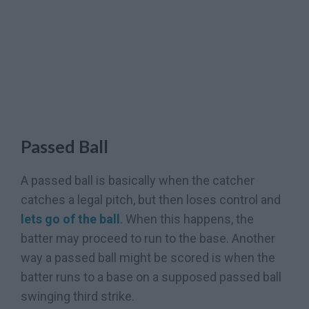
Passed Ball
A passed ball is basically when the catcher
catches a legal pitch, but then loses control and
lets go of the ball
. When this happens, the
batter may proceed to run to the base. Another
way a passed ball might be scored is when the
batter runs to a base on a supposed passed ball
swinging third strike.